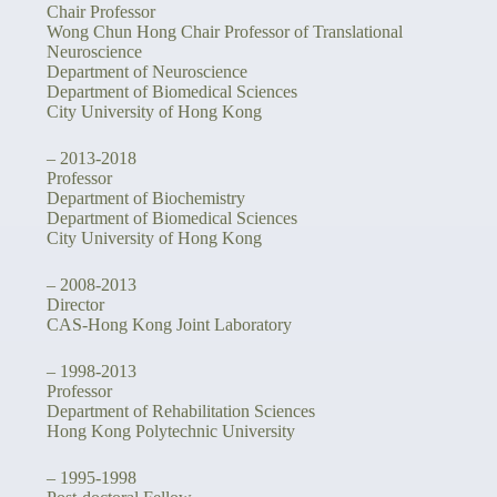
Chair Professor
Wong Chun Hong Chair Professor of Translational
Neuroscience
Department of Neuroscience
Department of Biomedical Sciences
City University of Hong Kong
– 2013-2018
Professor
Department of Biochemistry
Department of Biomedical Sciences
City University of Hong Kong
– 2008-2013
Director
CAS-Hong Kong Joint Laboratory
– 1998-2013
Professor
Department of Rehabilitation Sciences
Hong Kong Polytechnic University
– 1995-1998