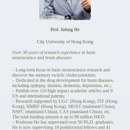
Prof. Jufang He
City University of Hong Kong
Over 30 years of research experience in basic
neuroscience and brain diseases
– Long term focus in basic neuroscience research and
discover the memory switch: cholecystokinin;
– Dedicated to the drug development for brain diseases,
including epilepsy, tinnitus, dementia, depression, etc.;
– Publish over 110 high impact academic articles and 9
US and international patents;
– Research supported by UGC (Hong Kong), ITF (Hong
Kong), HMRF (Hong Kong), MOST (mainland China),
NSFC (mainland China), CAS (mainland China), etc.
The total funding amount is up to 90 million HKD.
– Professor He has supervised over 50 Ph.D. graduates.
He is now supervising 18 postdoctoral fellows and 41