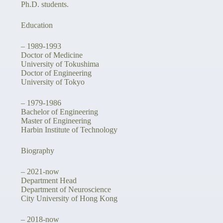
Ph.D. students.
Education
– 1989-1993
Doctor of Medicine
University of Tokushima
Doctor of Engineering
University of Tokyo
– 1979-1986
Bachelor of Engineering
Master of Engineering
Harbin Institute of Technology
Biography
– 2021-now
Department Head
Department of Neuroscience
City University of Hong Kong
– 2018-now