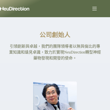
公司創始人
引領創新與卓越，我們的團隊領導者以無與倫比的專
業知識和遠見卓識，致力於實現NeuDirection轉型神經
藥物發現和開發的使命。